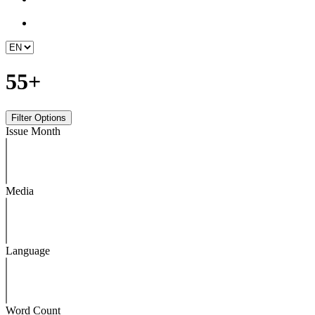
55+
Issue Month
Media
Language
Word Count