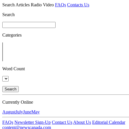
Search
Articles
Radio
Video
FAQs
Contacts Us
Search
Categories
Word Count
Search
Currently Online
August
July
June
May
FAQs
Newsletter Sign-Up
Contact Us
About Us
Editorial Calendar
content@newscanada.com