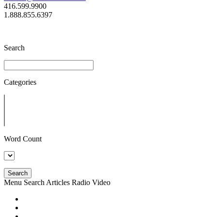
416.599.9900
1.888.855.6397
Search
Categories
Word Count
Search
Menu
Search
Articles
Radio
Video