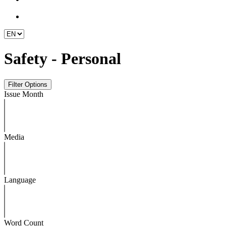
Safety - Personal
Issue Month
Media
Language
Word Count