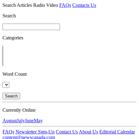
Search
Articles
Radio
Video
FAQs
Contacts Us
Search
Categories
Word Count
Search
Currently Online
August
July
June
May
FAQs
Newsletter Sign-Up
Contact Us
About Us
Editorial Calendar
content@newscanada.com