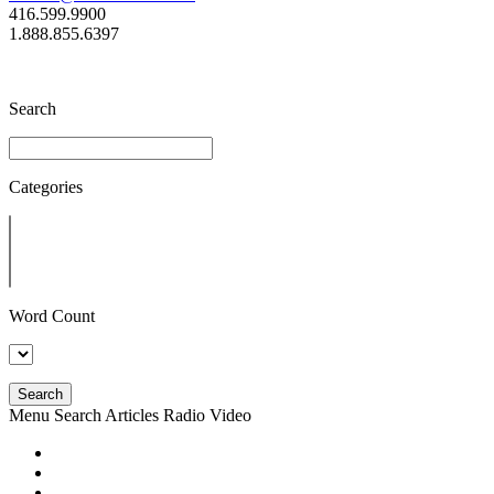
416.599.9900
1.888.855.6397
Search
Categories
Word Count
Search
Menu
Search
Articles
Radio
Video