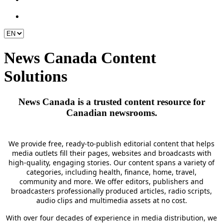
News Canada Content
Solutions
News Canada is a trusted
content
resource for
Canadian newsrooms.
We provide free, ready-to-publish editorial content that helps
media outlets fill their pages,
websites
and broadcasts with
high-quality, engaging stories.
Our content spans a variety of
categories, including health, finance, home, travel,
community
and more. We offer editors, publishers and
broadcasters professionally produced articles, radio scripts,
audio clips
and multimedia assets at no cost.
With over four decades of experience in media distribution, we