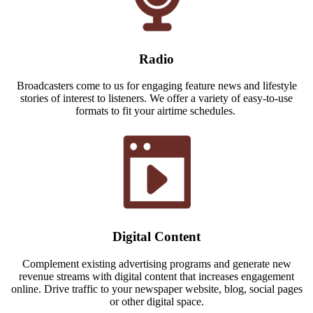
Radio
Broadcasters come to us for engaging feature news and lifestyle
stories of interest to listeners. We offer a variety of easy-to-use
formats to fit your airtime schedules.
Digital Content
Complement existing advertising programs and generate new
revenue streams with digital content that increases engagement
online. Drive traffic to your newspaper website, blog, social pages
or other digital space.