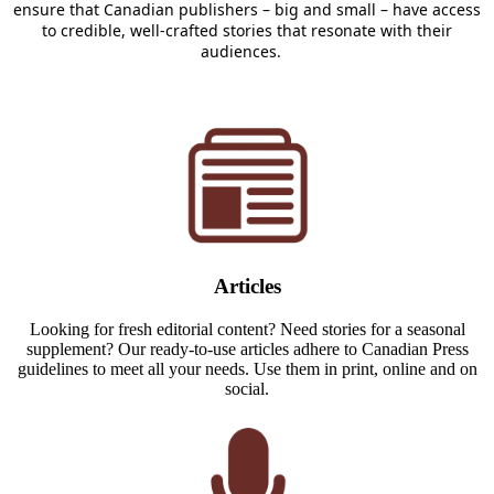
ensure that Canadian publisher
s – big and small – h
ave access
to credible, well-crafted stories that resonate with their
audiences.
Articles
Looking for fresh editorial content? Need stories for a seasonal
supplement? Our ready-to-use articles adhere to Canadian Press
guidelines to meet all your needs. Use them in print, online and on
social.