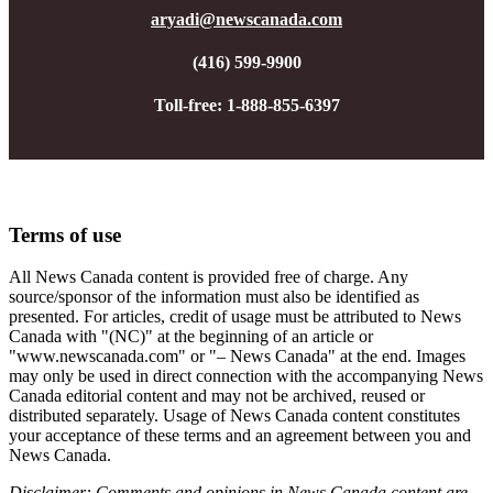
aryadi@newscanada.com
(416) 599-9900
Toll-free: 1-888-855-6397
Terms of use
All News Canada content is provided free of charge. Any
source/sponsor of the information must also be identified as
presented. For articles, credit of usage must be attributed to News
Canada with "(NC)" at the beginning of an article or
"www.newscanada.com" or "– News Canada" at the end.
Images
may only be used in direct connection with the accompanying News
Canada editorial content and may not be archived, reused or
distributed separately
. Usage of News Canada content constitutes
your acceptance of these terms and an agreement between you and
News Canada.
Disclaimer: Comments and opinions in News Canada content are