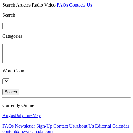
Search
Articles
Radio
Video
FAQs
Contacts Us
Search
Categories
Word Count
Search
Currently Online
August
July
June
May
FAQs
Newsletter Sign-Up
Contact Us
About Us
Editorial Calendar
content@newscanada.com