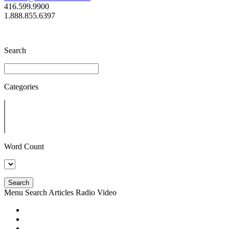
416.599.9900
1.888.855.6397
Search
Categories
Word Count
Search
Menu
Search
Articles
Radio
Video