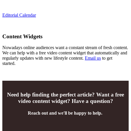
Editorial Calendar
Content Widgets
Nowadays online audiences want a constant stream of fresh content.
We can help with a free video content widget that automatically and
regularly updates with new lifestyle content.
Email us
to get
started.
Need help finding the perfect article? Want a free
video content widget? Have a question?
Reach out and we'll be happy to help.