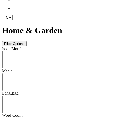
Home & Garden
Issue Month
Media
Language
Word Count