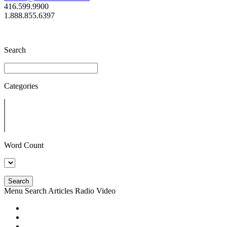
416.599.9900
1.888.855.6397
Search
Categories
Word Count
Search
Menu
Search
Articles
Radio
Video