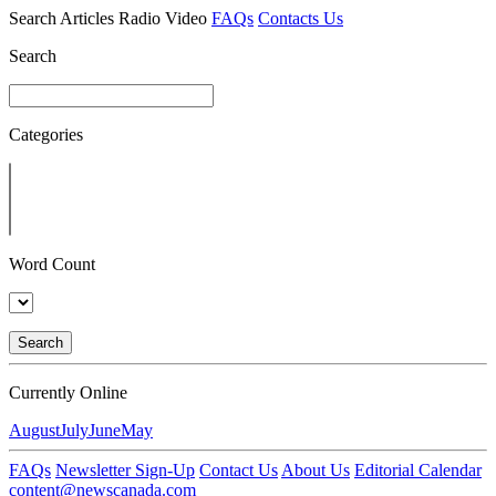
Search
Articles
Radio
Video
FAQs
Contacts Us
Search
Categories
Word Count
Search
Currently Online
August
July
June
May
FAQs
Newsletter Sign-Up
Contact Us
About Us
Editorial Calendar
content@newscanada.com