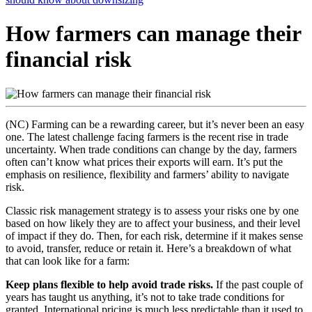
How farmers can manage their
financial risk
(NC) Farming can be a rewarding career, but it’s never been an easy
one. The latest challenge facing farmers is the recent rise in trade
uncertainty. When trade conditions can change by the day, farmers
often can’t know what prices their exports will earn. It’s put the
emphasis on resilience, flexibility and farmers’ ability to navigate
risk.
Classic risk management strategy is to assess your risks one by one
based on how likely they are to affect your business, and their level
of impact if they do. Then, for each risk, determine if it makes sense
to avoid, transfer, reduce or retain it. Here’s a breakdown of what
that can look like for a farm:
Keep plans flexible to help avoid trade risks.
If the past couple of
years has taught us anything, it’s not to take trade conditions for
granted. International pricing is much less predictable than it used to