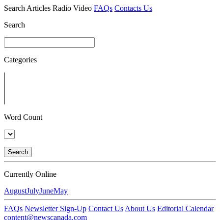
Search
Articles
Radio
Video
FAQs
Contacts Us
Search
Categories
Word Count
Search
Currently Online
August
July
June
May
FAQs
Newsletter Sign-Up
Contact Us
About Us
Editorial Calendar
content@newscanada.com