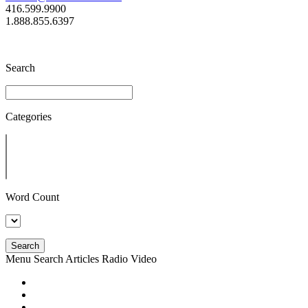
416.599.9900
1.888.855.6397
Search
Categories
Word Count
Search
Menu
Search
Articles
Radio
Video