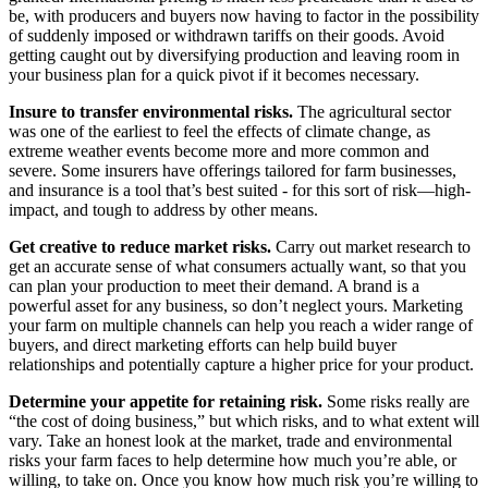
be, with producers and buyers now having to factor in the possibility
of suddenly imposed or withdrawn tariffs on their goods. Avoid
getting caught out by diversifying production and leaving room in
your business plan for a quick pivot if it becomes necessary.
Insure to transfer environmental risks.
The agricultural sector
was one of the earliest to feel the effects of climate change, as
extreme weather events become more and more common and
severe. Some insurers have offerings tailored for farm businesses,
and insurance is a tool that’s best suited - for this sort of risk—high-
impact, and tough to address by other means.
Get creative to reduce market risks.
Carry out market research to
get an accurate sense of what consumers actually want, so that you
can plan your production to meet their demand. A brand is a
powerful asset for any business, so don’t neglect yours. Marketing
your farm on multiple channels can help you reach a wider range of
buyers, and direct marketing efforts can help build buyer
relationships and potentially capture a higher price for your product.
Determine your appetite for retaining risk.
Some risks really are
“the cost of doing business,” but which risks, and to what extent will
vary. Take an honest look at the market, trade and environmental
risks your farm faces to help determine how much you’re able, or
willing, to take on. Once you know how much risk you’re willing to