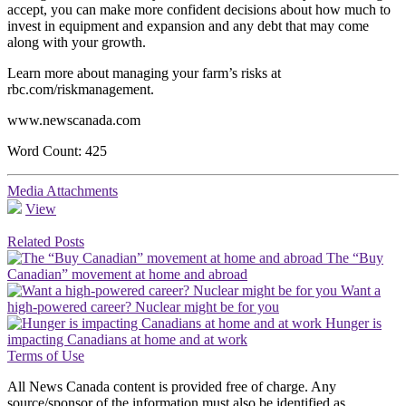
accept, you can make more confident decisions about how much to
invest in equipment and expansion and any debt that may come
along with your growth.
Learn more about managing your farm’s risks at
rbc.com/riskmanagement.
www.newscanada.com
Word Count: 425
Media Attachments
View
Related Posts
The “Buy
Canadian” movement at home and abroad
Want a
high-powered career? Nuclear might be for you
Hunger is
impacting Canadians at home and at work
Terms of Use
All News Canada content is provided free of charge. Any
source/sponsor of the information must also be identified as