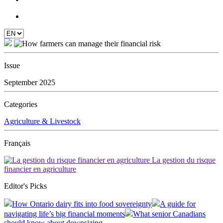
Issue
September 2025
Categories
Agriculture & Livestock
Français
La gestion du risque
financier en agriculture
Editor's Picks
How Ontario dairy fits into food sovereignty
A guide for
navigating life’s big financial moments
What senior Canadians
should know about downsizing