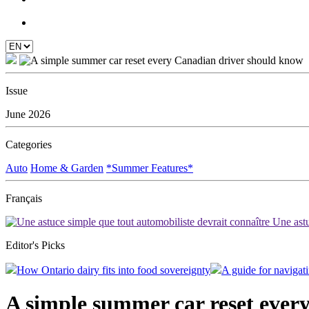
Issue
June 2026
Categories
Auto
Home & Garden
*Summer Features*
Français
Une astu
Editor's Picks
How Ontario dairy fits into food sovereignty
A guide for navigati
A simple summer car reset ever