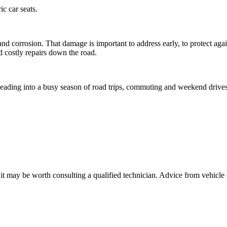
ic car seats.
nd corrosion. That damage is important to address early, to protect agai
id costly repairs down the road.
e heading into a busy season of road trips, commuting and weekend drives
, it may be worth consulting a qualified technician. Advice from vehicle 