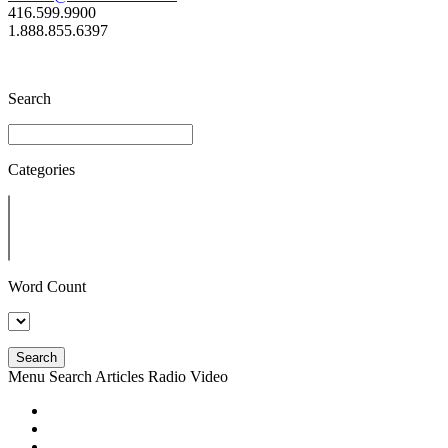
416.599.9900
1.888.855.6397
Search
Categories
Word Count
Search
Menu
Search
Articles
Radio
Video