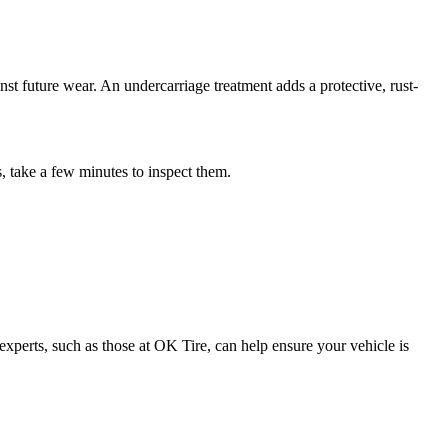
nst future wear. An undercarriage treatment adds a protective, rust-
, take a few minutes to inspect them.
experts, such as those at OK Tire, can help ensure your vehicle is