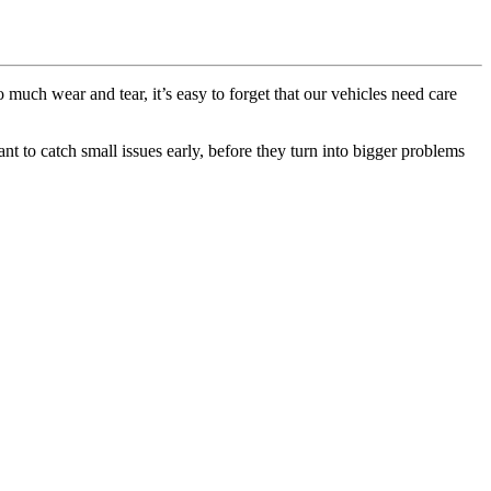
 much wear and tear, it’s easy to forget that our vehicles need care
nt to catch small issues early, before they turn into bigger problems