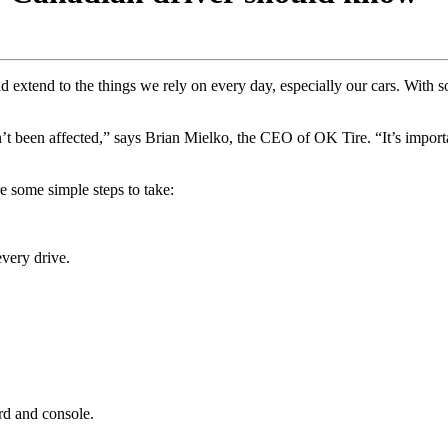
 extend to the things we rely on every day, especially our cars. With so
n’t been affected,” says Brian Mielko, the CEO of OK Tire. “It’s importa
e some simple steps to take:
every drive.
rd and console.