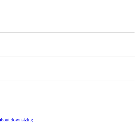
about downsizing