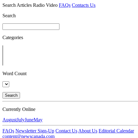
Search
Articles
Radio
Video
FAQs
Contacts Us
Search
Categories
Word Count
Search
Currently Online
August
July
June
May
FAQs
Newsletter Sign-Up
Contact Us
About Us
Editorial Calendar
content@newscanada.com