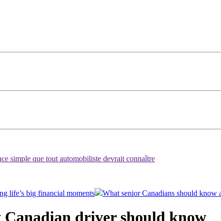
ce simple que tout automobiliste devrait connaître
ng life’s big financial moments
What senior Canadians should know 
y Canadian driver should know