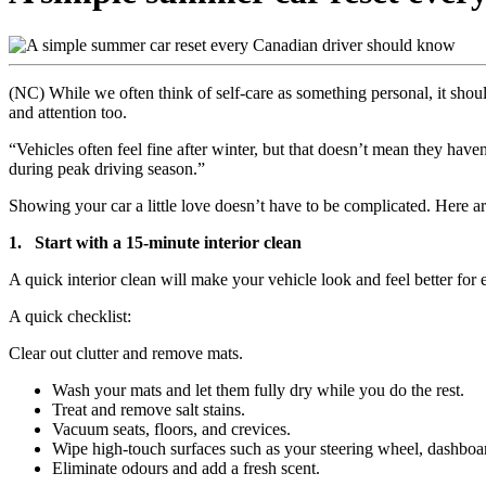
(NC) While we often think of self-care as something personal, it should
and attention too.
“Vehicles often feel fine after winter, but that doesn’t mean they have
during peak driving season.”
Showing your car a little love doesn’t have to be complicated. Here ar
1. Start with a 15-minute interior clean
A quick interior clean will make your vehicle look and feel better for 
A quick checklist:
Clear out clutter and remove mats.
Wash your mats and let them fully dry while you do the rest.
Treat and remove salt stains.
Vacuum seats, floors, and crevices.
Wipe high-touch surfaces such as your steering wheel, dashboa
Eliminate odours and add a fresh scent.