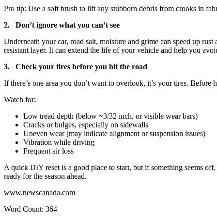
Pro tip: Use a soft brush to lift any stubborn debris from crooks in fabr
2. Don’t ignore what you can’t see
Underneath your car, road salt, moisture and grime can speed up rust a
resistant layer. It can extend the life of your vehicle and help you avo
3. Check your tires before you hit the road
If there’s one area you don’t want to overlook, it’s your tires. Befor
Watch for:
Low tread depth (below ~3/32 inch, or visible wear bars)
Cracks or bulges, especially on sidewalls
Uneven wear (may indicate alignment or suspension issues)
Vibration while driving
Frequent air loss
A quick DIY reset is a good place to start, but if something seems off
ready for the season ahead.
www.newscanada.com
Word Count: 364