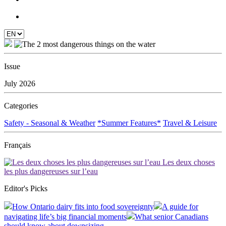
Issue
July 2026
Categories
Safety - Seasonal & Weather
*Summer Features*
Travel & Leisure
Français
Les deux choses
les plus dangereuses sur l’eau
Editor's Picks
How Ontario dairy fits into food sovereignty
A guide for
navigating life’s big financial moments
What senior Canadians
should know about downsizing