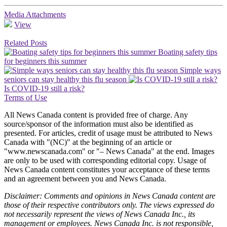
Media Attachments
View
Related Posts
Boating safety tips
for beginners this summer
Simple ways
seniors can stay healthy this flu season
Is COVID-19 still a risk?
Terms of Use
All News Canada content is provided free of charge. Any
source/sponsor of the information must also be identified as
presented. For articles, credit of usage must be attributed to News
Canada with "(NC)" at the beginning of an article or
"www.newscanada.com" or "– News Canada" at the end. Images
are only to be used with corresponding editorial copy. Usage of
News Canada content constitutes your acceptance of these terms
and an agreement between you and News Canada.
Disclaimer: Comments and opinions in News Canada content are
those of their respective contributors only. The views expressed do
not necessarily represent the views of News Canada Inc., its
management or employees. News Canada Inc. is not responsible,