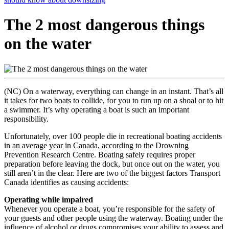
The 2 most dangerous things
on the water
(NC) On a waterway, everything can change in an instant. That’s all
it takes for two boats to collide, for you to run up on a shoal or to hit
a swimmer. It’s why operating a boat is such an important
responsibility.
Unfortunately, over 100 people die in recreational boating accidents
in an average year in Canada, according to the Drowning
Prevention Research Centre. Boating safely requires proper
preparation before leaving the dock, but once out on the water, you
still aren’t in the clear. Here are two of the biggest factors Transport
Canada identifies as causing accidents:
Operating while impaired
Whenever you operate a boat, you’re responsible for the safety of
your guests and other people using the waterway. Boating under the
influence of alcohol or drugs compromises your ability to assess and