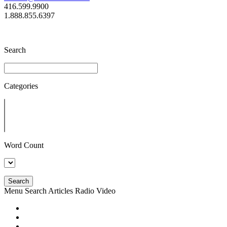
416.599.9900
1.888.855.6397
Search
Categories
Word Count
Search
Menu
Search
Articles
Radio
Video