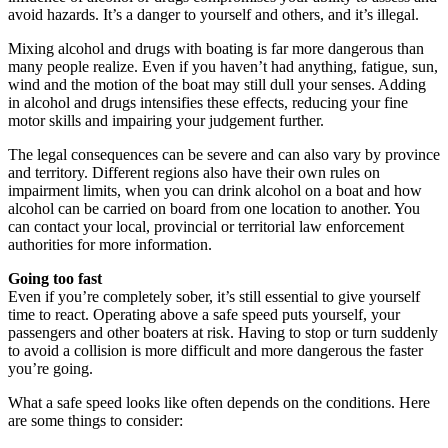
avoid hazards. It’s a danger to yourself and others, and it’s illegal.
Mixing alcohol and drugs with boating is far more dangerous than
many people realize. Even if you haven’t had anything, fatigue, sun,
wind and the motion of the boat may still dull your senses. Adding
in alcohol and drugs intensifies these effects, reducing your fine
motor skills and impairing your judgement further.
The legal consequences can be severe and can also vary by province
and territory. Different regions also have their own rules on
impairment limits, when you can drink alcohol on a boat and how
alcohol can be carried on board from one location to another. You
can contact your local, provincial or territorial law enforcement
authorities for more information.
Going too fast
Even if you’re completely sober, it’s still essential to give yourself
time to react. Operating above a safe speed puts yourself, your
passengers and other boaters at risk. Having to stop or turn suddenly
to avoid a collision is more difficult and more dangerous the faster
you’re going.
What a safe speed looks like often depends on the conditions. Here
are some things to consider: