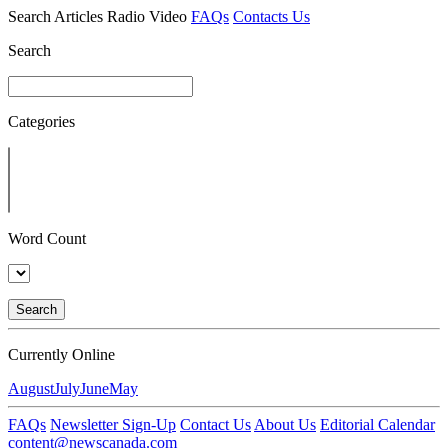
Search
Articles
Radio
Video
FAQs
Contacts Us
Search
Categories
Word Count
Search
Currently Online
August
July
June
May
FAQs
Newsletter Sign-Up
Contact Us
About Us
Editorial Calendar
content@newscanada.com