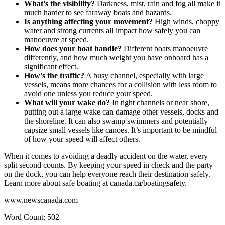
What’s the visibility?
Darkness, mist, rain and fog all make it
much harder to see faraway boats and hazards.
Is anything affecting your movement?
High winds, choppy
water and strong currents all impact how safely you can
manoeuvre at speed.
How does your boat handle?
Different boats manoeuvre
differently, and how much weight you have onboard has a
significant effect.
How’s the traffic?
A busy channel, especially with large
vessels, means more chances for a collision with less room to
avoid one unless you reduce your speed.
What will your wake do?
In tight channels or near shore,
putting out a large wake can damage other vessels, docks and
the shoreline. It can also swamp swimmers and potentially
capsize small vessels like canoes. It’s important to be mindful
of how your speed will affect others.
When it comes to avoiding a deadly accident on the water, every
split second counts. By keeping your speed in check and the party
on the dock, you can help everyone reach their destination safely.
Learn more about safe boating at canada.ca/boatingsafety.
www.newscanada.com
Word Count: 502