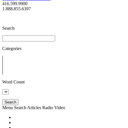
416.599.9900
1.888.855.6397
Search
Categories
Word Count
Search
Menu
Search
Articles
Radio
Video