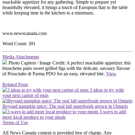
snackable appetizer for any gathering. Simple to prepare yet
beautifully elevated, it brings a touch of European flair to the table
while keeping time in the kitchen to a minimum.
www.newscanada.com
Word Count: 301
Media Attachments
Photo Caption / Image Credit:
A perfect snackable appetizer, this
bruschetta pairs sweet grilled figs with the delicate, savoury flavour
of Prosciutto di Parma PDO for an easy, elevated bite.
View
Related Posts
3 ideas to try with
your next carton of eggs
Beyond pumpkin spice: The real fall superfoods grown in Ontario
3 ways to add
more local produce to your meals
Terms of Use
All News Canada content is provided free of charge. Any