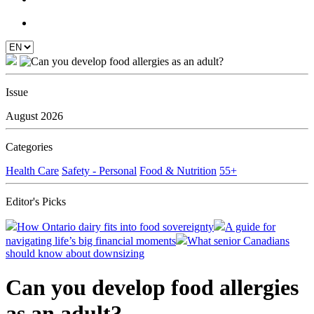
Issue
August 2026
Categories
Health Care
Safety - Personal
Food & Nutrition
55+
Editor's Picks
How Ontario dairy fits into food sovereignty
A guide for
navigating life’s big financial moments
What senior Canadians
should know about downsizing
Can you develop food allergies
as an adult?