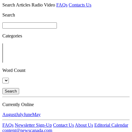
Search
Articles
Radio
Video
FAQs
Contacts Us
Search
Categories
Word Count
Search
Currently Online
August
July
June
May
FAQs
Newsletter Sign-Up
Contact Us
About Us
Editorial Calendar
content@newscanada.com