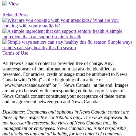
View
Related Posts
What are you
cooking with your grandkids?
A simple
ingredient that can support seniors' health
Simple ways
seniors can stay healthy this flu season
Terms of Use
All News Canada content is provided free of charge. Any
source/sponsor of the information must also be identified as
presented. For articles, credit of usage must be attributed to News
Canada with "(NC)" at the beginning of an article or
"www.newscanada.com" or "– News Canada" at the end. Images
are only to be used with corresponding editorial copy. Usage of
News Canada content constitutes your acceptance of these terms
and an agreement between you and News Canada.
Disclaimer: Comments and opinions in News Canada content are
those of their respective contributors only. The views expressed do
not necessarily represent the views of News Canada Inc., its
management or employees. News Canada Inc. is not responsible,
and disclaims any and all liability, for the content of comments