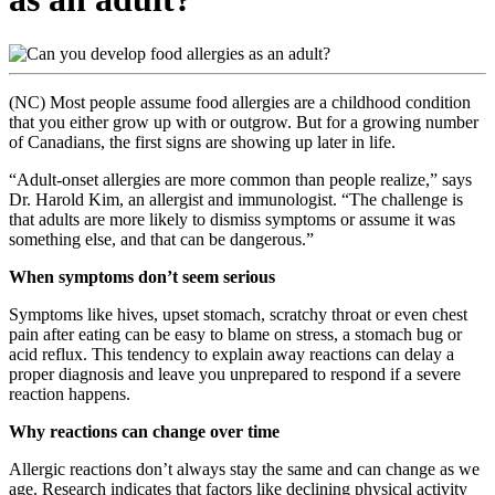
(NC) Most people assume food allergies are a childhood condition
that you either grow up with or outgrow. But for a growing number
of Canadians, the first signs are showing up later in life.
“Adult-onset allergies are more common than people realize,” says
Dr. Harold Kim, an allergist and immunologist. “The challenge is
that adults are more likely to dismiss symptoms or assume it was
something else, and that can be dangerous.”
When symptoms don’t seem serious
Symptoms like hives, upset stomach, scratchy throat or even chest
pain after eating can be easy to blame on stress, a stomach bug or
acid reflux. This tendency to explain away reactions can delay a
proper diagnosis and leave you unprepared to respond if a severe
reaction happens.
Why reactions can change over time
Allergic reactions don’t always stay the same and can change as we
age. Research indicates that factors like declining physical activity