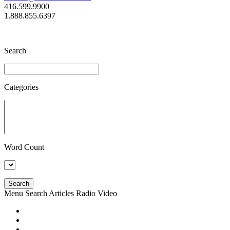
416.599.9900
1.888.855.6397
Search
Categories
Word Count
Search
Menu
Search
Articles
Radio
Video