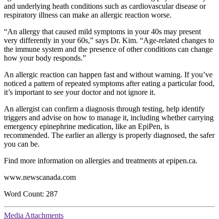
and underlying heath conditions such as cardiovascular disease or
respiratory illness can make an allergic reaction worse.
“An allergy that caused mild symptoms in your 40s may present
very differently in your 60s,” says Dr. Kim. “Age-related changes to
the immune system and the presence of other conditions can change
how your body responds.”
An allergic reaction can happen fast and without warning. If you’ve
noticed a pattern of repeated symptoms after eating a particular food,
it’s important to see your doctor and not ignore it.
An allergist can confirm a diagnosis through testing, help identify
triggers and advise on how to manage it, including whether carrying
emergency epinephrine medication, like an EpiPen, is
recommended. The earlier an allergy is properly diagnosed, the safer
you can be.
Find more information on allergies and treatments at epipen.ca.
www.newscanada.com
Word Count: 287
Media Attachments